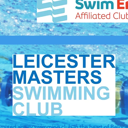
mixed ability swimming club in the heart of Belgra