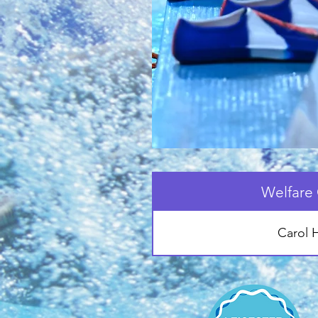
Welfare 
Carol