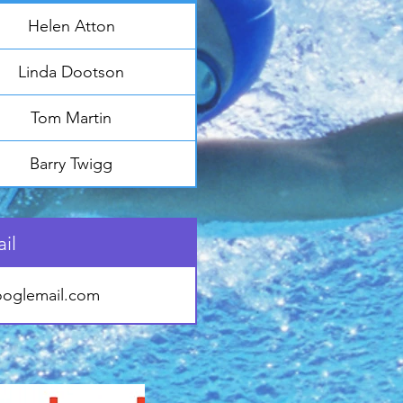
Helen Atton
Linda Dootson
Tom Martin
Barry Twigg
il
oglemail.com