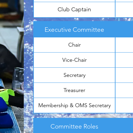
Club Captain
Executive Committee
Chair
Vice-Chair
Secretary
Treasurer
Membership & OMS Secretary
Committee Roles