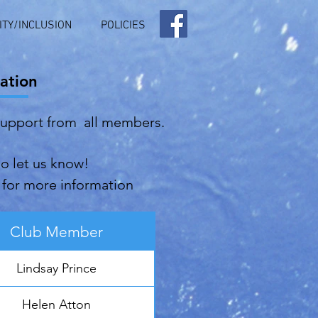
ITY/INCLUSION
POLICIES
ation
support from all members.
do let us know!
for more information
Club Member
Lindsay Prince
Helen Atton