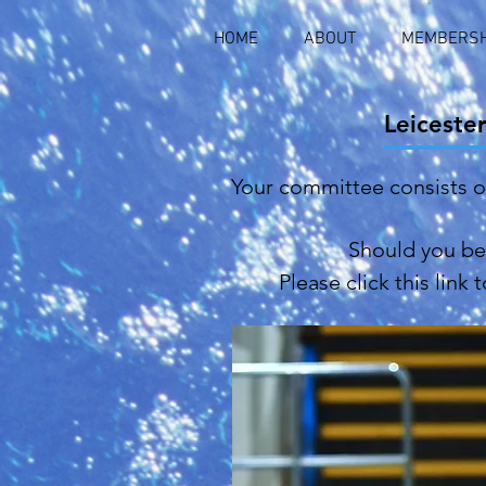
HOME
ABOUT
MEMBERSH
Leiceste
Your committee consists 
Should you be 
Please click this link