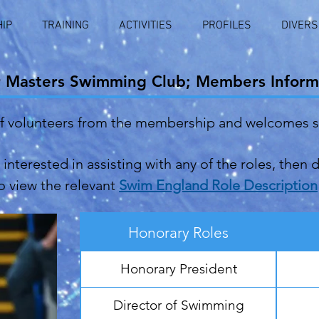
IP
TRAINING
ACTIVITIES
PROFILES
DIVERS
r Masters Swimming Club; Members Inform
of volunteers from the membership and welcomes 
interested in assisting with any of the roles, then 
 to view the relevant
Swim England Role Description
Honorary Roles
Honorary President
Director of Swimming