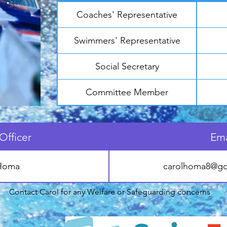
Coaches' Representative
Swimmers' Representative
Social Secretary
Committee Member
Officer
Ema
 Homa
carolhoma8@go
Contact Carol for any Welfare or Safeguarding concerns