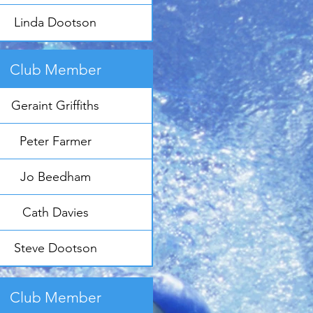
Linda Dootson
Club Member
Geraint Griffiths
Peter Farmer
Jo Beedham
Cath Davies
Steve Dootson
Club Member