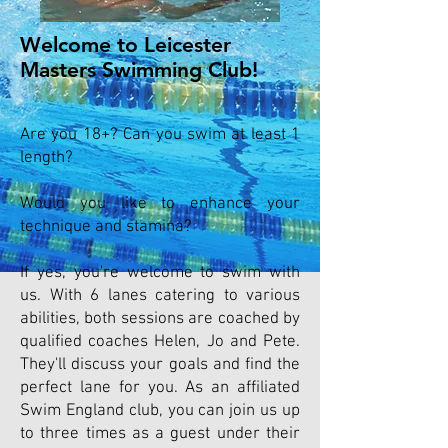
Welcome to Leicester
Masters Swimming Club!
Are you 18+? Can you swim at least 1
length?
Would you like to enhance your
technique and stamina?
If yes, you're welcome to swim with
us. With 6 lanes catering to various
abilities, both sessions are coached by
qualified coaches Helen, Jo and Pete.
They'll discuss your goals and find the
perfect lane for you. As an affiliated
Swim England club, you can join us up
to three times as a guest under their