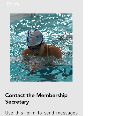
Form
Contact the Membership
Secretary
Use this form to send messages