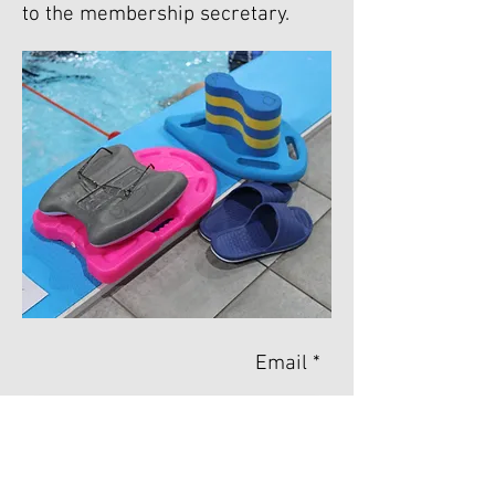
to the membership secretary.
Email *
Name *