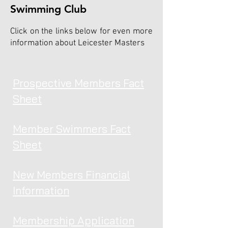
Swimming Club
Click on the links below for even more
information about Leicester Masters
Prospective Members Fact
Sheet
Member Swimmers Fact
Sheet
New Members Financial
Information
Membership Application