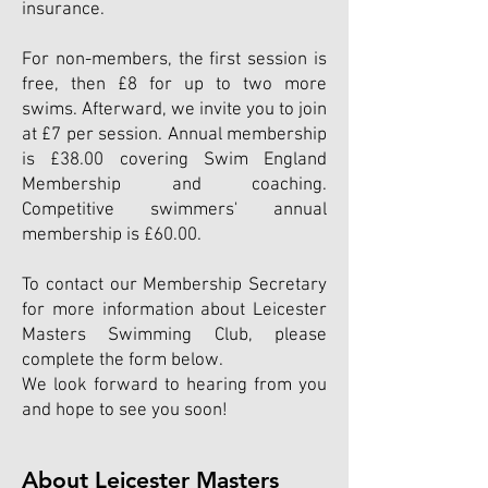
insurance.
For non-members, the first session is
free, then £8 for up to two more
swims. Afterward, we invite you to join
at £7 per session. Annual membership
is £38.0
0
covering Swim England
Membership and coaching.
Competitive swimmers' annual
membership is £60.00.
To contact our Membership Secretary
for more information about Leicester
Masters Swimming Club, please
complete the form below.
We look forward to hearing from you
and hope to see yo
u soon!
About Leicester Masters